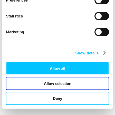
Preferences
Statistics
Marketing
Show details
Allow all
Allow selection
Deny