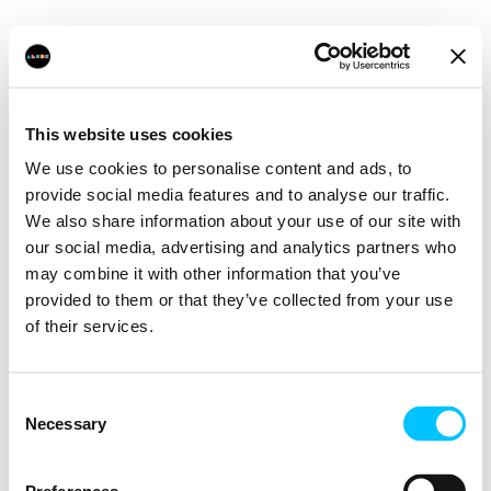
This website uses cookies
We use cookies to personalise content and ads, to
provide social media features and to analyse our traffic.
We also share information about your use of our site with
our social media, advertising and analytics partners who
may combine it with other information that you’ve
provided to them or that they’ve collected from your use
of their services.
Consent
Necessary
Selection