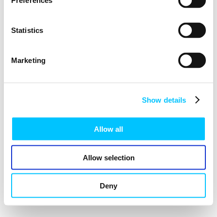
Preferences
Statistics
Marketing
Show details
Allow all
Allow selection
Deny