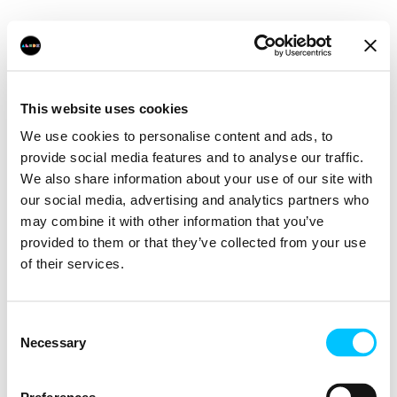
This website uses cookies
We use cookies to personalise content and ads, to
provide social media features and to analyse our traffic.
We also share information about your use of our site with
our social media, advertising and analytics partners who
may combine it with other information that you’ve
provided to them or that they’ve collected from your use
of their services.
Consent
Necessary
Selection