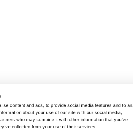
s
ise content and ads, to provide social media features and to an
information about your use of our site with our social media,
partners who may combine it with other information that you’ve
ey’ve collected from your use of their services.