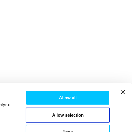
Allow all
alyse
Allow selection