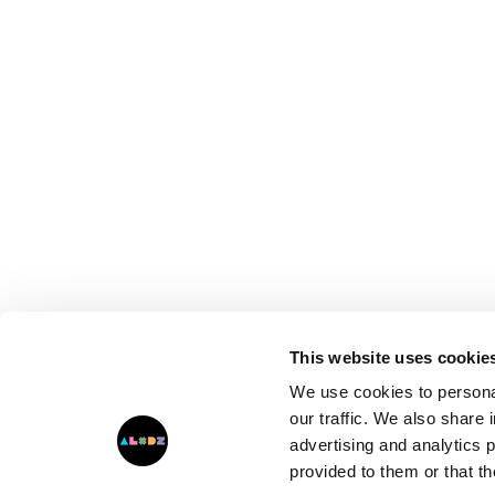
This website uses cookie
We use cookies to personal
our traffic. We also share 
advertising and analytics 
provided to them or that th